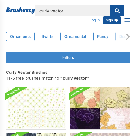
lose
Log in
Sign up
Ornaments
Swirls
Ornamental
Fancy
Decorati
Filters
Curly Vector Brushes
1,175 free brushes matching
curly vector