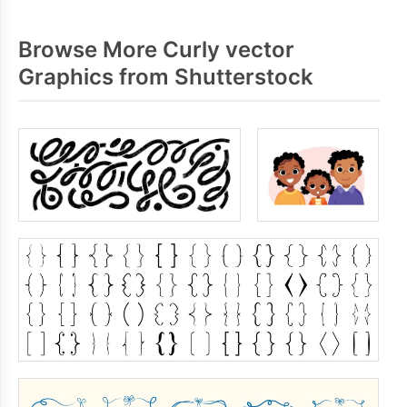
Browse More Curly vector
Graphics from Shutterstock