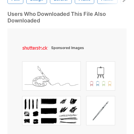
Users Who Downloaded This File Also
Downloaded
Sponsored Images