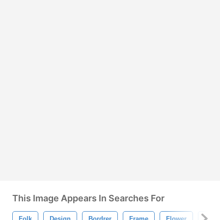
This Image Appears In Searches For
Folk
Design
Bordrer
Frame
Flower
Orna