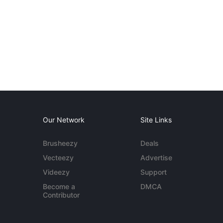
Our Network
Site Links
Brusheezy
Deals
Vecteezy
Advertise
Videezy
Support
Become a
DMCA
Contributor