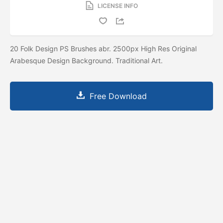
LICENSE INFO
20 Folk Design PS Brushes abr. 2500px High Res Original
Arabesque Design Background. Traditional Art.
Free Download