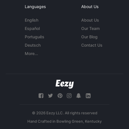
Languages
About Us
English
About Us
Español
Our Team
Português
Our Blog
Deutsch
Contact Us
More...
© 2026 Eezy LLC. All rights reserved