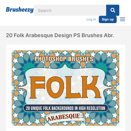
Log in
Sign up
20 Folk Arabesque Design PS Brushes Abr.