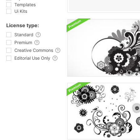
Templates
Ui Kits
License type:
Standard
Premium
Creative Commons
Editorial Use Only