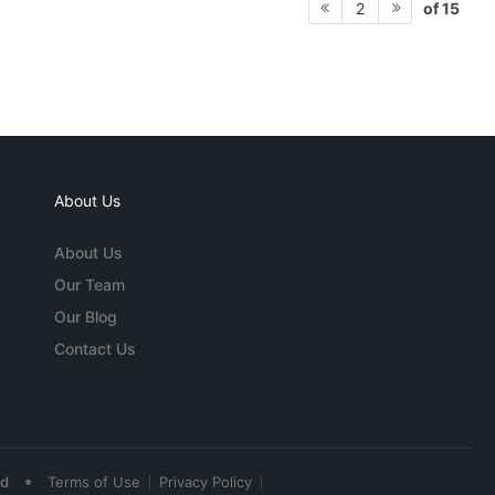
of 15
2
About Us
About Us
Our Team
Our Blog
Contact Us
•
ed
Terms of Use
Privacy Policy