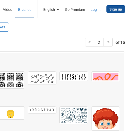
Sign up
Video
Brushes
English
Go Premium
Log in
ves
of 15
2