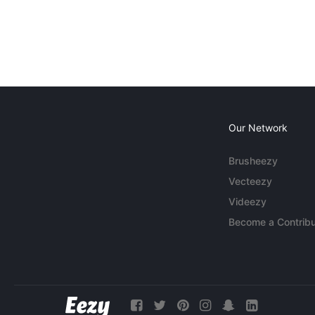
Our Network
Brusheezy
Vecteezy
Videezy
Become a Contribu