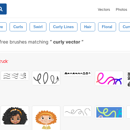
Vectors
Photos
ve
Curls
Swirl
Curly Lines
Hair
Floral
Cur
 free brushes matching
curly vector