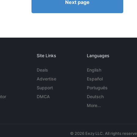
Next page
Site Links
Languages
Deals
English
Advertise
Español
Support
Português
tor
DMCA
Deutsch
More...
© 2026 Eezy LLC. All rights reserv