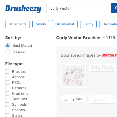
Ornaments
Swirls
Ornamental
Fancy
Decorati
Sort by:
Curly Vector Brushes
-
1,175
Best Match
Newest
Sponsored Images by
File type:
Brushes
Actions
PSDs
Patterns
Gradients
Textures
Symbols
Shapes
Styles