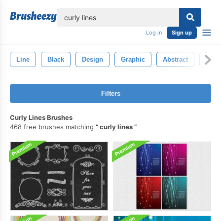
lose
Log in
Sign up
Line
Black
Design
Graphic
Abstract
Back
Filters
Curly Lines Brushes
468 free brushes matching
curly lines