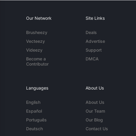
Our Network
Site Links
Brusheezy
Deals
Vecteezy
Advertise
Videezy
Support
Become a
DMCA
Contributor
Languages
About Us
English
About Us
Español
Our Team
Português
Our Blog
Deutsch
Contact Us