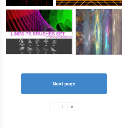
Next page
1