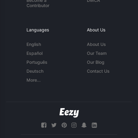
Become a
DMCA
Contributor
Languages
About Us
English
About Us
Español
Our Team
Português
Our Blog
Deutsch
Contact Us
More...