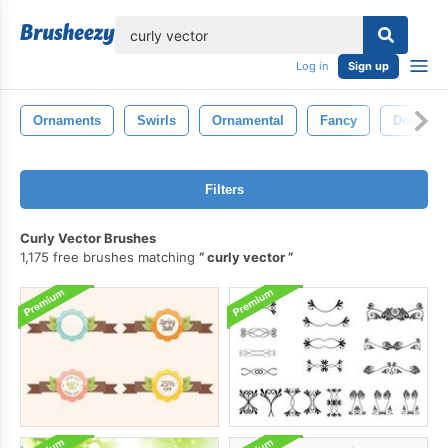
lose
Log in
Sign up
Ornaments
Swirls
Ornamental
Fancy
Decorati
Filters
Curly Vector Brushes
1,175 free brushes matching
curly vector