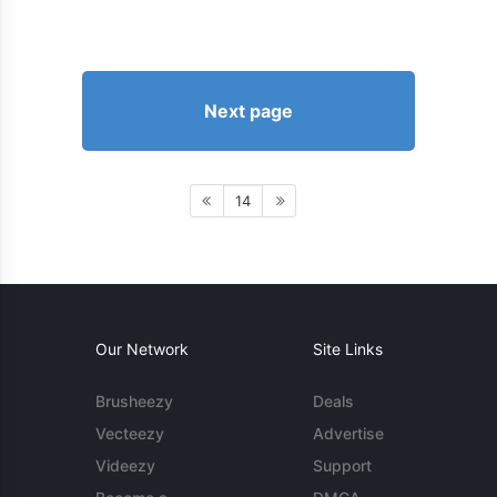
Next page
14
Our Network
Site Links
Brusheezy
Deals
Vecteezy
Advertise
Videezy
Support