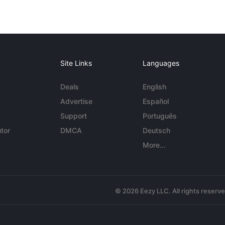
Site Links
Languages
Deals
English
Advertise
Español
Support
Português
tor
DMCA
Deutsch
More...
© 2026 Eezy LLC. All rights reserv