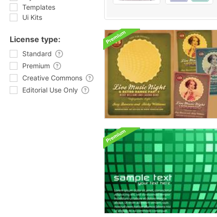
Templates
Ui Kits
License type:
Standard
Premium
Creative Commons
Editorial Use Only