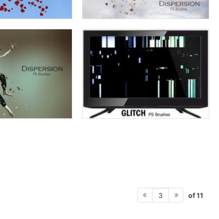
of 11
3