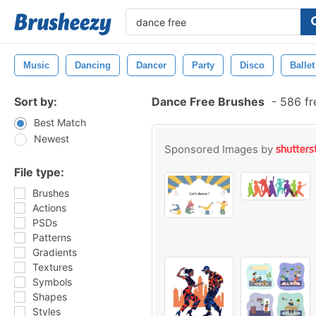
Music
Dancing
Dancer
Party
Disco
Ballet
Sort by:
Dance Free Brushes
-
586 fr
Best Match
Newest
Sponsored Images by
File type:
Brushes
Actions
PSDs
Patterns
Gradients
Textures
Symbols
Shapes
Styles