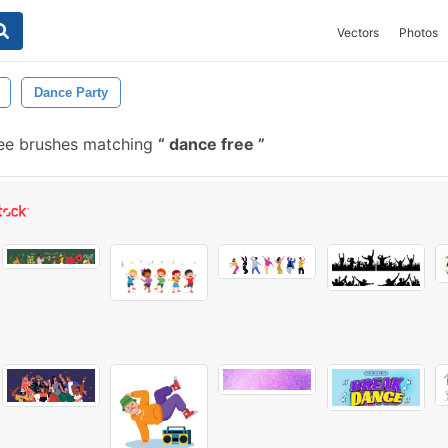
Vectors
Photos
Dance Party
ee brushes matching
dance free