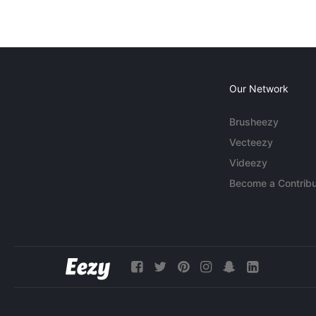
Our Network
Brusheezy
Vecteezy
Videezy
Become a Contribu