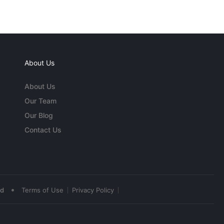
About Us
About Us
Our Team
Our Blog
Contact Us
•
ed
Terms of Use
Privacy Policy