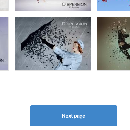
Next page