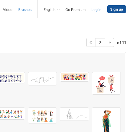
Sign up
Video
Brushes
English
Go Premium
Log in
of 11
3