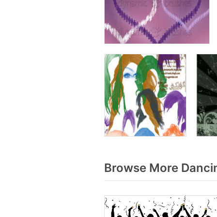
Browse More Dancin