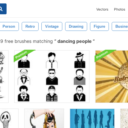
Vectors
Photos
Person
Retro
Vintage
Drawing
Figure
Busine
9 free brushes matching
dancing people