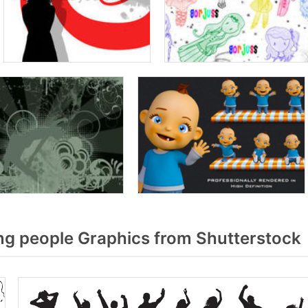
g people Graphics from Shutterstock