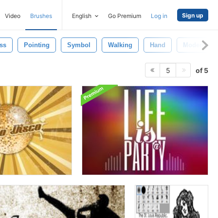
Sign up
Video
Brushes
English
Go Premium
Log in
ss
Pointing
Symbol
Walking
Hand
Modern
of 5
5