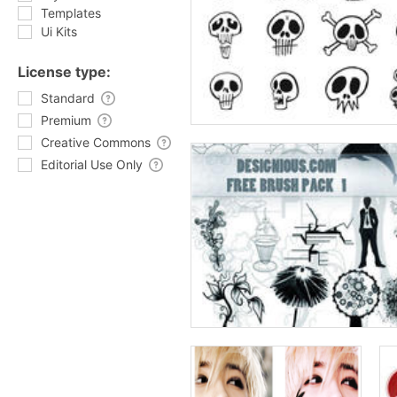
Templates
Ui Kits
License type:
Standard
Premium
Creative Commons
Editorial Use Only