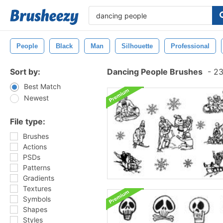
People
Black
Man
Silhouette
Professional
Sort by:
Dancing People Brushes
-
23
Best Match
Newest
File type:
Brushes
Actions
PSDs
Patterns
Gradients
Textures
Symbols
Shapes
Styles