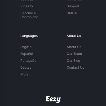
Videezy
Support
Become a
DMCA
Contributor
Languages
About Us
English
About Us
Español
Our Team
Português
Our Blog
Deutsch
Contact Us
More...