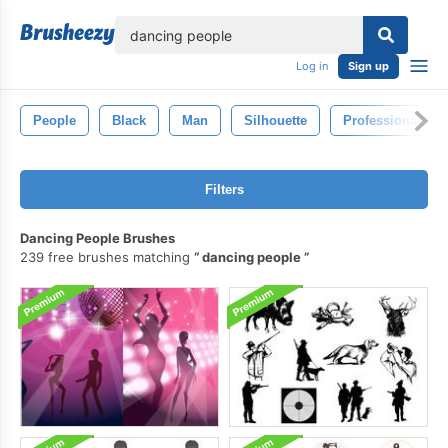
lose
Log in
Sign up
People
Black
Man
Silhouette
Professional
Filters
Dancing People Brushes
239 free brushes matching
dancing people