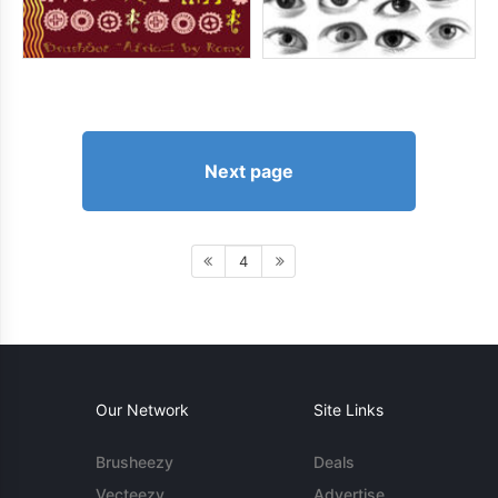
Next page
4
Our Network
Site Links
Brusheezy
Deals
Vecteezy
Advertise