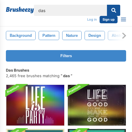
lose
Log in
Sign up
Background
Pattern
Nature
Design
Abstract
Filters
Das Brushes
2,465 free brushes matching
das