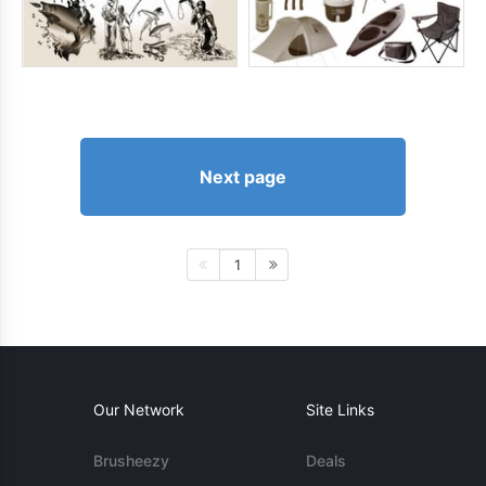
Next page
1
Our Network
Site Links
Brusheezy
Deals