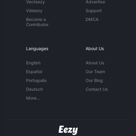
Vecteezy
Advertise
Videezy
Support
Become a
DMCA
Contributor
Languages
About Us
English
About Us
Español
Our Team
Português
Our Blog
Deutsch
Contact Us
More...