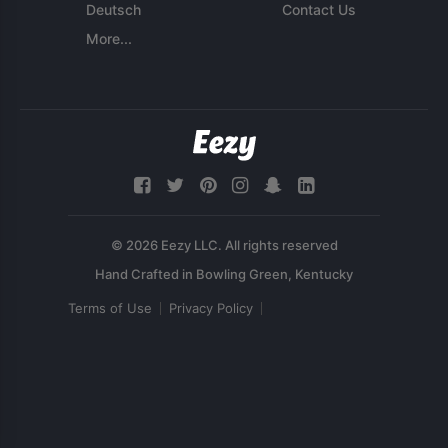
Deutsch
Contact Us
More...
© 2026 Eezy LLC. All rights reserved
Terms of Use
Privacy Policy