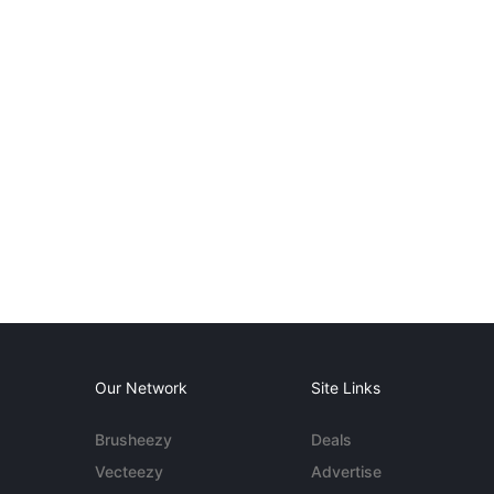
Our Network
Site Links
Brusheezy
Deals
Vecteezy
Advertise