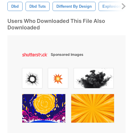
Dbd
Dbd Tuts
Different By Design
Explosion
Users Who Downloaded This File Also
Downloaded
Sponsored Images