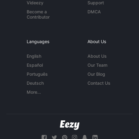
Videezy
Support
Become a
DMCA
Contributor
Languages
About Us
English
About Us
Español
Our Team
Português
Our Blog
Deutsch
Contact Us
More...