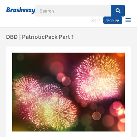
Log in
Sign up
DBD | PatrioticPack Part 1