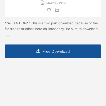
LICENSE INFO
**ATTENTION** This is a two part download because of the
file size restrictions here on Brusheezy. Be sure to download
Free Download