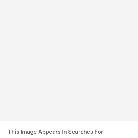
This Image Appears In Searches For