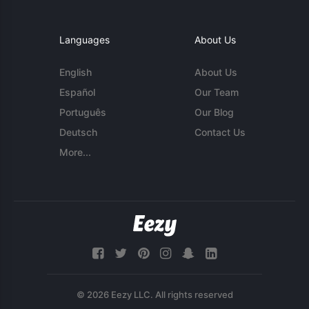
Languages
About Us
English
About Us
Español
Our Team
Português
Our Blog
Deutsch
Contact Us
More...
© 2026 Eezy LLC. All rights reserved