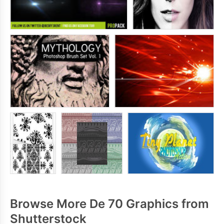
Browse More De 70 Graphics from
Shutterstock