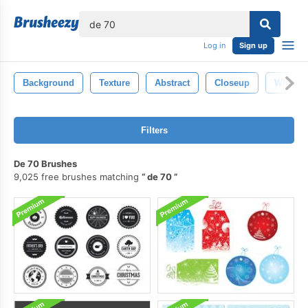
lose
Log in
Sign up
Background
Texture
Abstract
Closeup
White
Filters
De 70 Brushes
9,025 free brushes matching
de 70