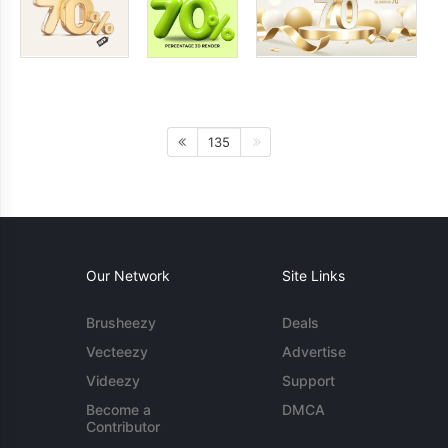
135
Our Network
Site Links
Brusheezy
Deals
Vecteezy
Advertise
Videezy
Support
Become a
DMCA
Contributor