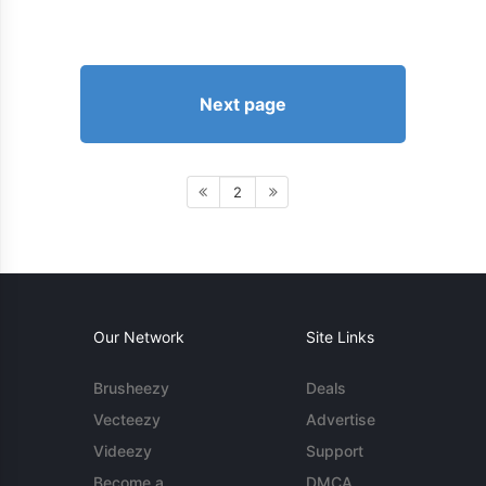
Next page
2
Our Network
Site Links
Brusheezy
Deals
Vecteezy
Advertise
Videezy
Support
Become a
DMCA