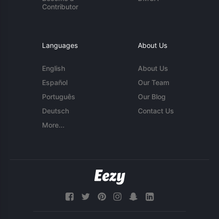
Contributor
Languages
About Us
English
About Us
Español
Our Team
Português
Our Blog
Deutsch
Contact Us
More...