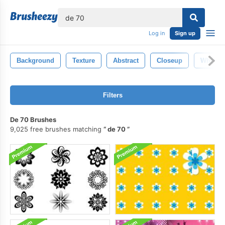
lose
Log in
Sign up
Background
Texture
Abstract
Closeup
White
Filters
De 70 Brushes
9,025 free brushes matching
de 70