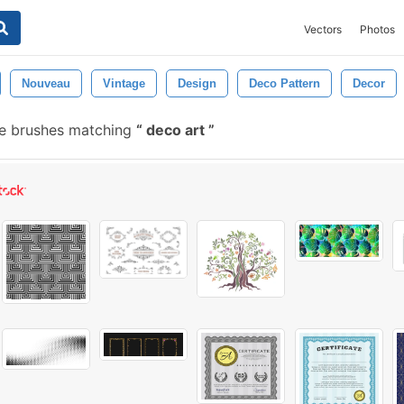
Vectors
Photos
Nouveau
Vintage
Design
Deco Pattern
Decor
e brushes matching
deco art