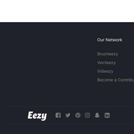
Our Network
Brusheezy
Vecteezy
Videezy
Become a Contribu