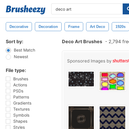
Decorative
Decoration
Frame
Art Deco
1920s
Sort by:
Deco Art Brushes
-
2,794 fre
Best Match
Newest
Sponsored Images by
File type:
Brushes
Actions
PSDs
Patterns
Gradients
Textures
Symbols
Shapes
Styles