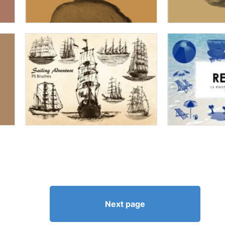
Next page