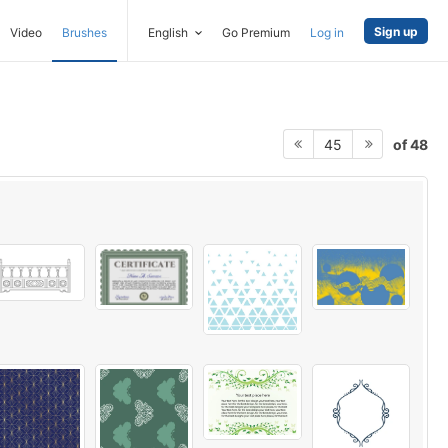
Sign up
Video
Brushes
English
Go Premium
Log in
of 48
45