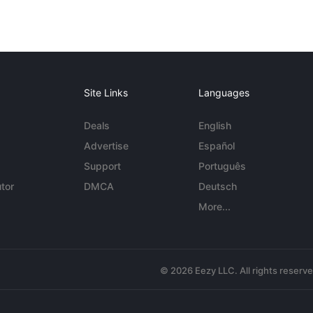
Site Links
Languages
Deals
English
Advertise
Español
Support
Português
tor
DMCA
Deutsch
More...
© 2026 Eezy LLC. All rights reserv