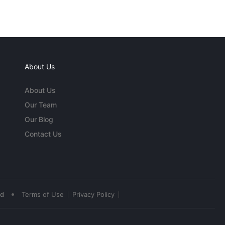
About Us
About Us
Our Team
Our Blog
Contact Us
•
ed
Terms of Use
Privacy Policy