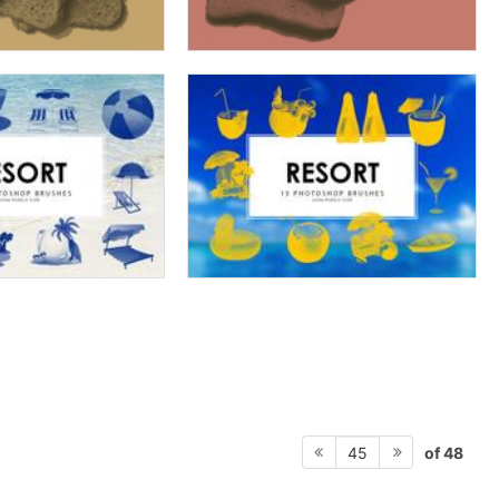
of 48
45