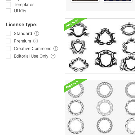
Templates
Ui Kits
License type:
Standard
Premium
Creative Commons
Editorial Use Only