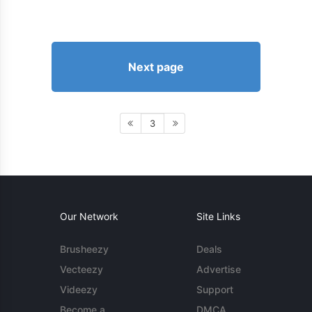
Next page
3
Our Network
Site Links
Brusheezy
Deals
Vecteezy
Advertise
Videezy
Support
Become a
DMCA