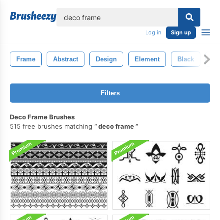
lose
Log in
Sign up
Frame
Abstract
Design
Element
Black
Ba
Filters
Deco Frame Brushes
515 free brushes matching
deco frame