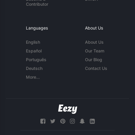
Contributor
Languages
About Us
English
About Us
Español
Our Team
Português
Our Blog
Deutsch
Contact Us
More...