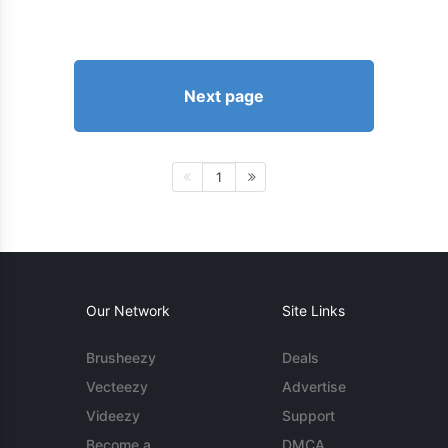
Next page
1
Our Network
Site Links
Brusheezy
Deals
Vecteezy
Advertise
Videezy
Support
Become a
DMCA