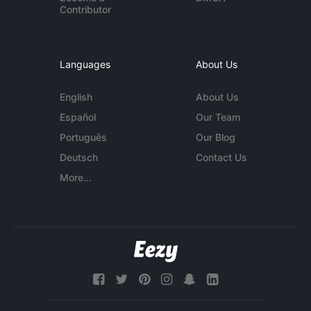
Contributor
Languages
About Us
English
About Us
Español
Our Team
Português
Our Blog
Deutsch
Contact Us
More...