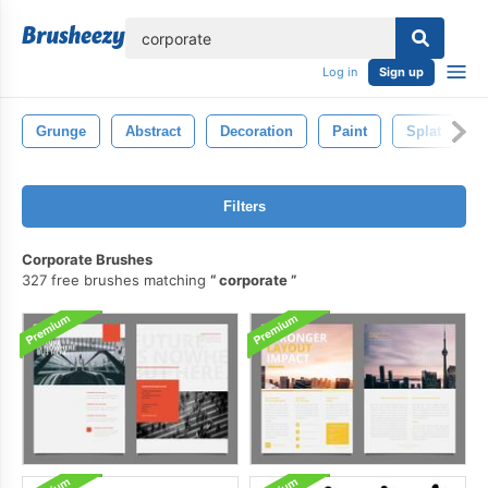
lose
Log in
Sign up
Grunge
Abstract
Decoration
Paint
Splat
Filters
Corporate Brushes
327 free brushes matching
corporate