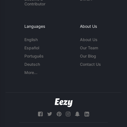
Contributor
Languages
About Us
English
About Us
Español
Our Team
Português
Our Blog
Deutsch
Contact Us
More...