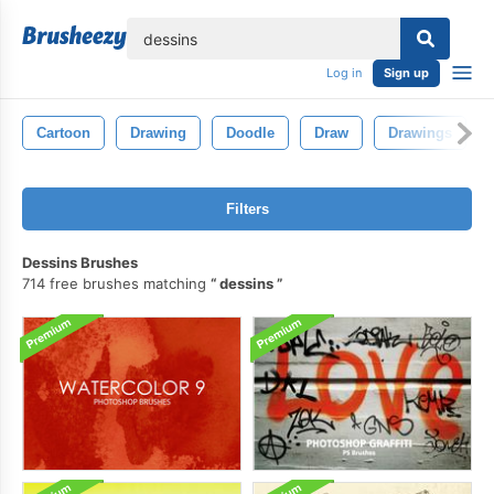
lose
Log in
Sign up
Cartoon
Drawing
Doodle
Draw
Drawings
Filters
Dessins Brushes
714 free brushes matching
dessins