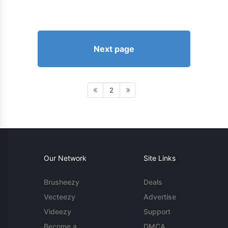
Next page
2
Our Network
Site Links
Brusheezy
Deals
Vecteezy
Advertise
Videezy
Support
Become a
DMCA