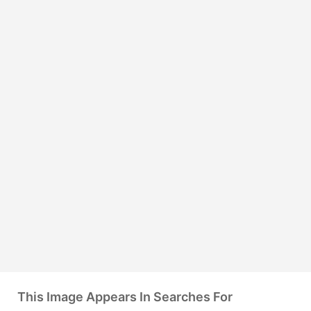
This Image Appears In Searches For