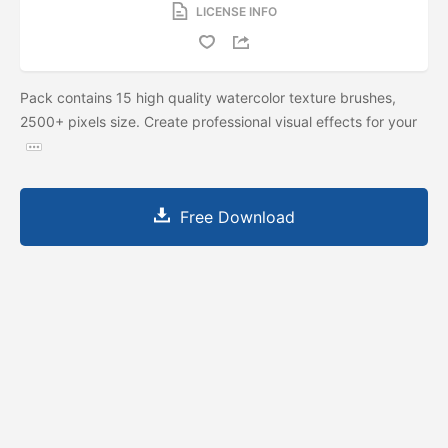
LICENSE INFO
Pack contains 15 high quality watercolor texture brushes,
2500+ pixels size. Create professional visual effects for your
Free Download