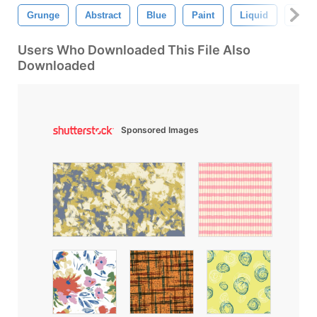
Grunge
Abstract
Blue
Paint
Liquid
Hand
Users Who Downloaded This File Also
Downloaded
Sponsored Images