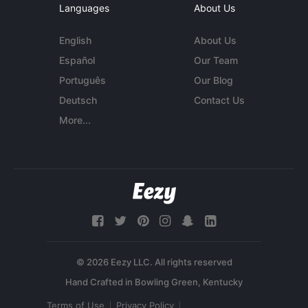
Languages
About Us
English
About Us
Español
Our Team
Português
Our Blog
Deutsch
Contact Us
More...
© 2026 Eezy LLC. All rights reserved
Terms of Use
Privacy Policy