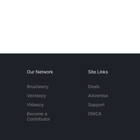
Our Network
Site Links
Brusheezy
Deals
Vecteezy
Advertise
Videezy
Support
Become a
DMCA
Contributor