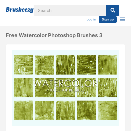
Log in
Sign up
Free Watercolor Photoshop Brushes 3