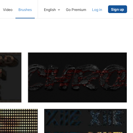
Sign up
Video
Brushes
English
Go Premium
Log in