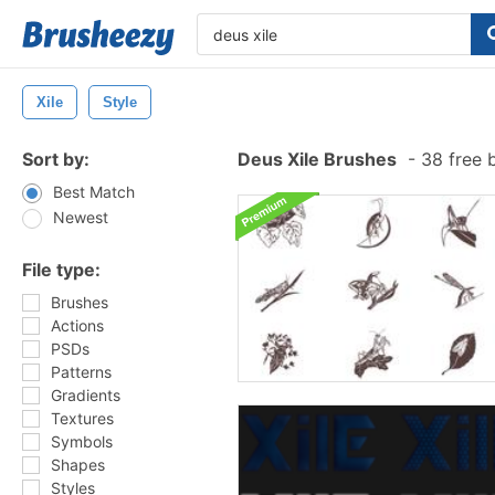
Xile
Style
Sort by:
Deus Xile Brushes
-
38 free 
Best Match
Newest
File type:
Brushes
Actions
PSDs
Patterns
Gradients
Textures
Symbols
Shapes
Styles