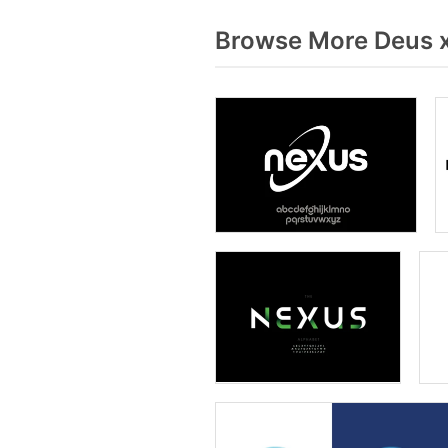
Browse More Deus x