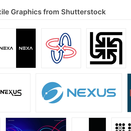
ile Graphics from Shutterstock