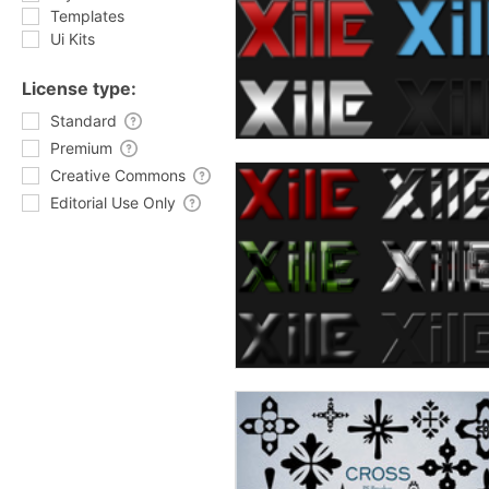
Templates
Ui Kits
License type:
Standard
Premium
Creative Commons
Editorial Use Only