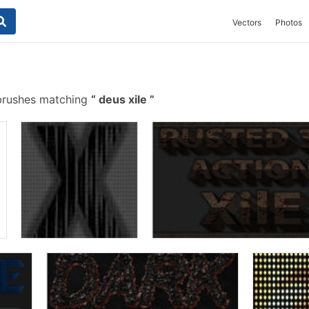
Vectors
Photos
brushes matching
deus xile