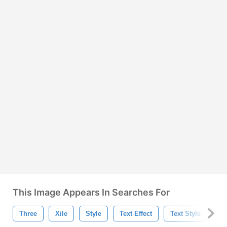
This Image Appears In Searches For
Three
Xile
Style
Text Effect
Text Style
Te