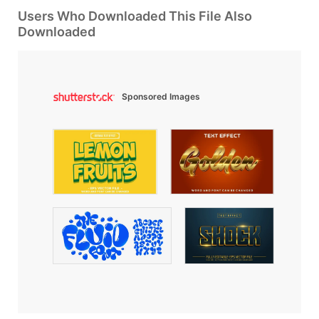
Users Who Downloaded This File Also
Downloaded
Sponsored Images