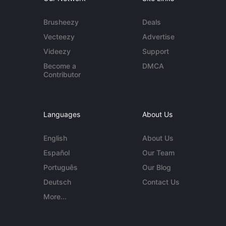
Brusheezy
Deals
Vecteezy
Advertise
Videezy
Support
Become a
DMCA
Contributor
Languages
About Us
English
About Us
Español
Our Team
Português
Our Blog
Deutsch
Contact Us
More...