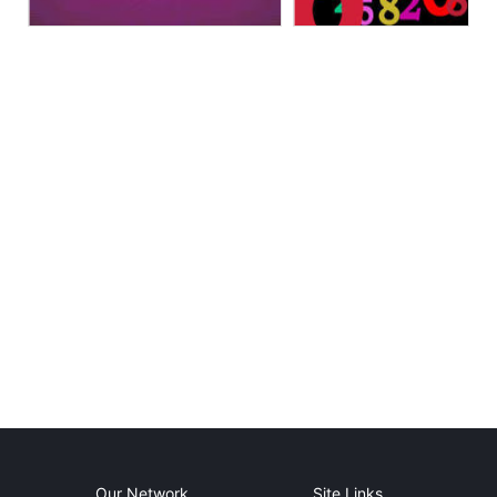
Our Network
Site Links