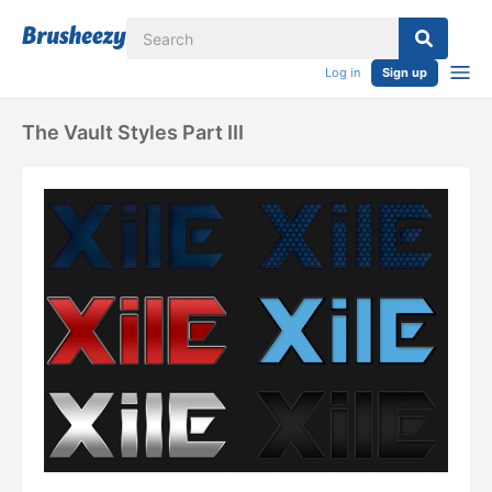
Log in
Sign up
The Vault Styles Part III