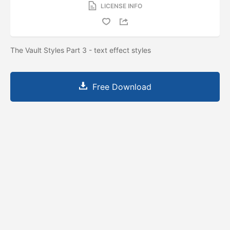
LICENSE INFO
The Vault Styles Part 3 - text effect styles
Free Download