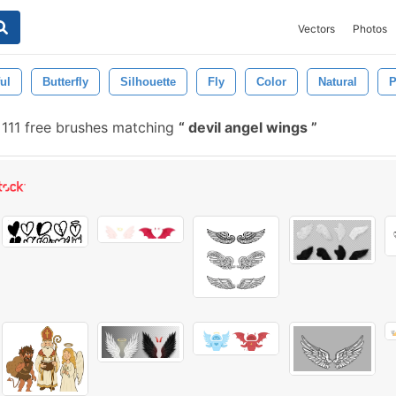
Vectors
Photos
ul
Butterfly
Silhouette
Fly
Color
Natural
P
111 free brushes matching
devil angel wings