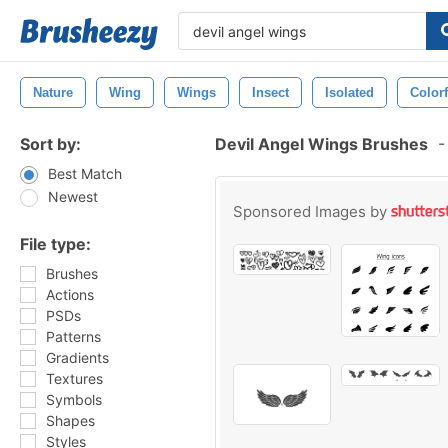
Nature
Wing
Wings
Insect
Isolated
Colorf
Sort by:
Devil Angel Wings Brushes
-
Best Match
Newest
Sponsored Images by
File type:
Brushes
Actions
PSDs
Patterns
Gradients
Textures
Symbols
Shapes
Styles