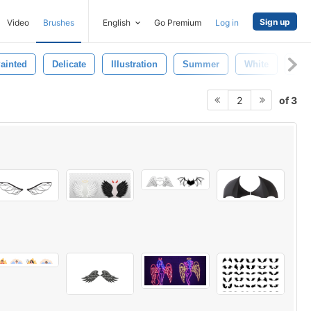
Sign up
Video
Brushes
English
Go Premium
Log in
ainted
Delicate
Illustration
Summer
White
Sin
of 3
2