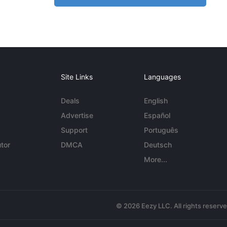
Site Links
Languages
Deals
English
Advertise
Español
Support
Português
tor
DMCA
Deutsch
More...
© 2026 Eezy LLC. All rights reserv