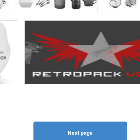
Next page