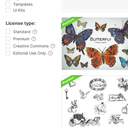
Templates
Ui Kits
License type:
Standard
Premium
Creative Commons
Editorial Use Only