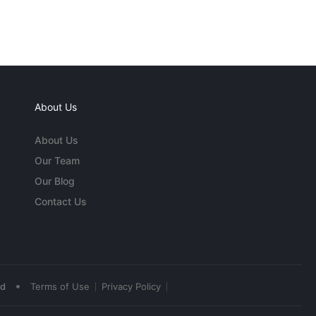
About Us
About Us
Our Team
Our Blog
Contact Us
•
ed
Terms of Use
Privacy Policy