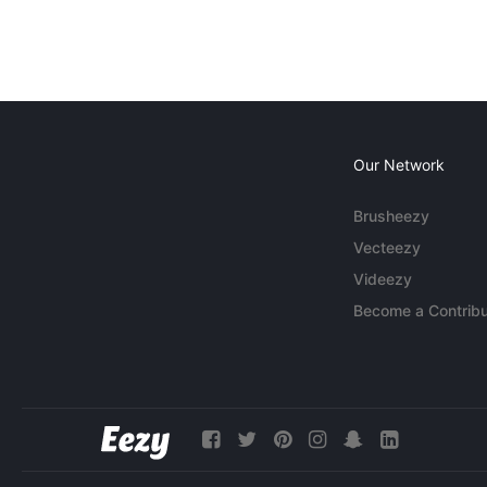
Our Network
Brusheezy
Vecteezy
Videezy
Become a Contribu