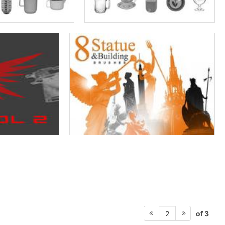
of 3
2