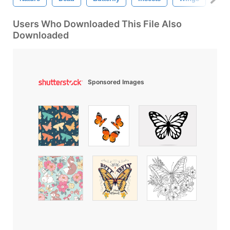
Users Who Downloaded This File Also
Downloaded
Sponsored Images