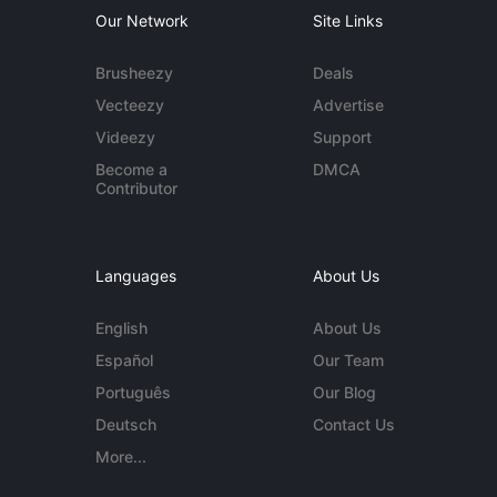
Our Network
Site Links
Brusheezy
Deals
Vecteezy
Advertise
Videezy
Support
Become a
DMCA
Contributor
Languages
About Us
English
About Us
Español
Our Team
Português
Our Blog
Deutsch
Contact Us
More...