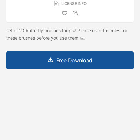
LICENSE INFO
set of 20 butterfly brushes for ps7 Please read the rules for
these brushes before you use them
Free Download