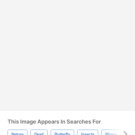
This Image Appears In Searches For
Nature
Dead
Butterfly
Insects
Wings
Iso