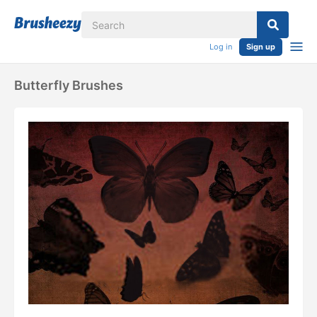
Log in
Sign up
Butterfly Brushes