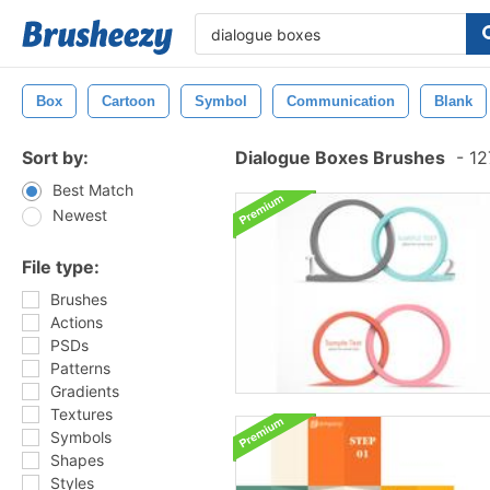
Box
Cartoon
Symbol
Communication
Blank
Sort by:
Dialogue Boxes Brushes
-
12
Best Match
Newest
File type:
Brushes
Actions
PSDs
Patterns
Gradients
Textures
Symbols
Shapes
Styles