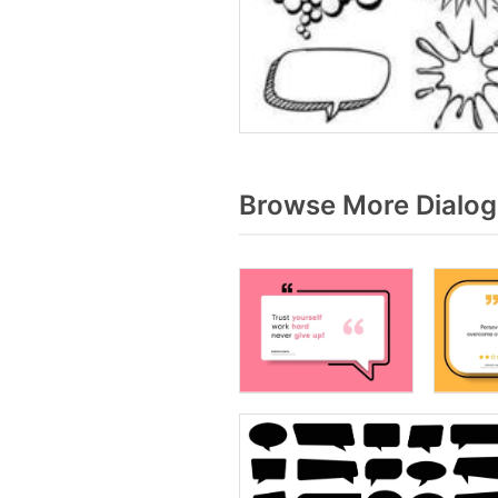
Browse More Dialog