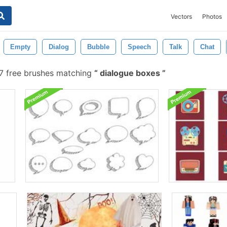
Vectors
Photos
Empty
Dialog
Bubble
Speech
Talk
Chat
7 free brushes matching
dialogue boxes