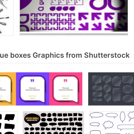
ue boxes Graphics from Shutterstock