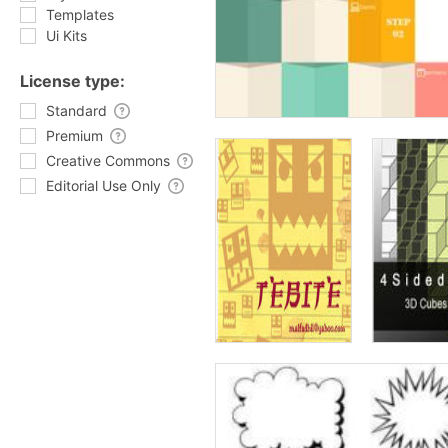
Templates
Ui Kits
License type:
Standard
Premium
Creative Commons
Editorial Use Only