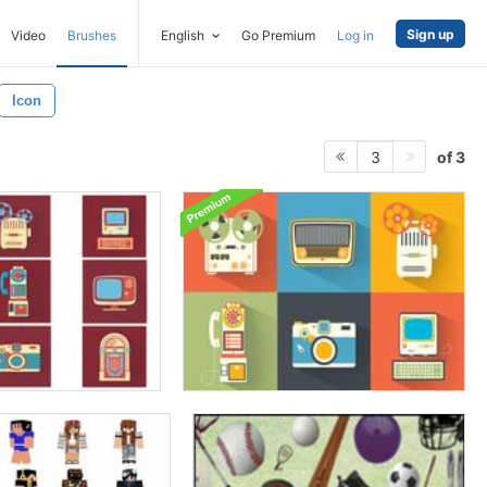
Sign up
Video
Brushes
English
Go Premium
Log in
Icon
of 3
3