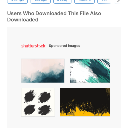
Users Who Downloaded This File Also
Downloaded
Sponsored Images