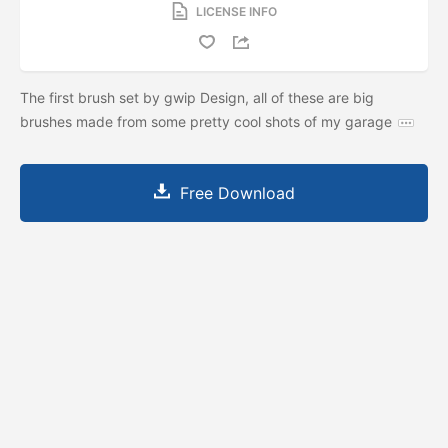
LICENSE INFO
The first brush set by gwip Design, all of these are big
brushes made from some pretty cool shots of my garage
Free Download