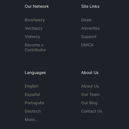
Our Network
Site Links
Brusheezy
Deals
Vecteezy
Advertise
Videezy
Support
Become a
DMCA
Contributor
Languages
About Us
English
About Us
Español
Our Team
Português
Our Blog
Deutsch
Contact Us
More...