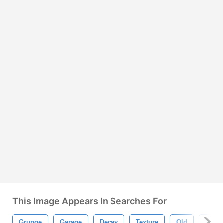
This Image Appears In Searches For
Grunge
Garage
Decay
Texture
Old
Grun