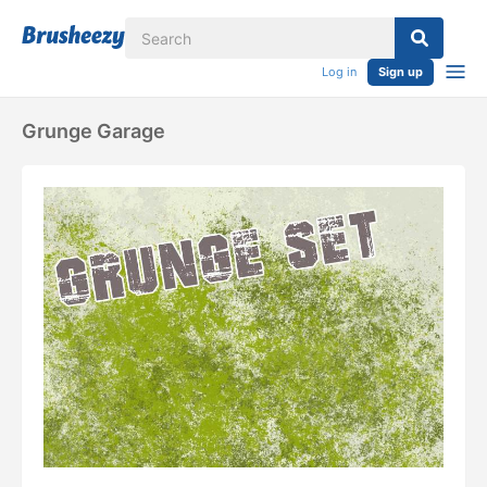
Log in
Sign up
Grunge Garage