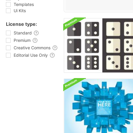
Templates
Ui Kits
License type:
Standard
Premium
Creative Commons
Editorial Use Only