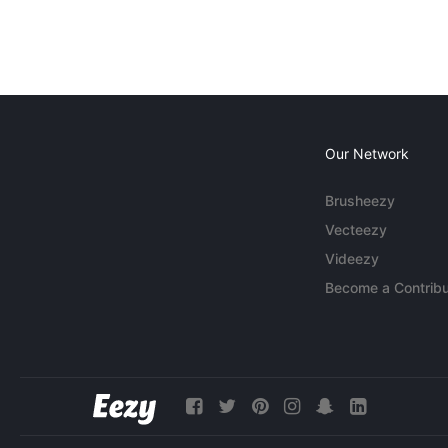
Our Network
Brusheezy
Vecteezy
Videezy
Become a Contribu