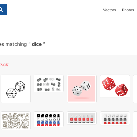
Vectors
Photos
es matching
dice