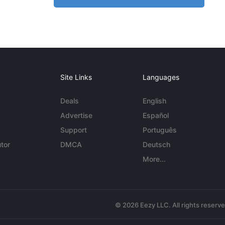
Site Links
Languages
Deals
English
Advertise
Español
Support
Português
tor
DMCA
Deutsch
More...
© 2026 Eezy LLC. All rights reserv