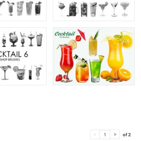
of 2
1