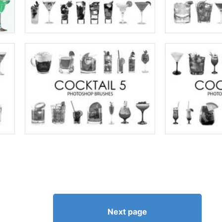
Next page