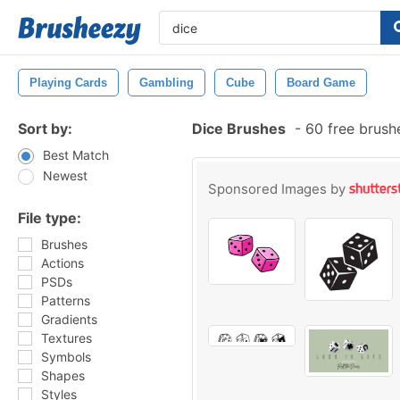
Playing Cards
Gambling
Cube
Board Game
Sort by:
Dice Brushes
-
60 free brush
Best Match
Newest
Sponsored Images by
File type:
Brushes
Actions
PSDs
Patterns
Gradients
Textures
Symbols
Shapes
Styles