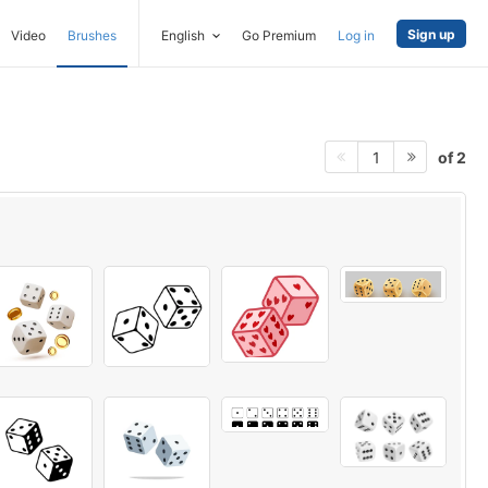
Sign up
Video
Brushes
English
Go Premium
Log in
of 2
1