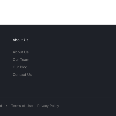
About Us
About Us
Our Team
Our Blog
Contact Us
•
ed
Terms of Use
Privacy Policy