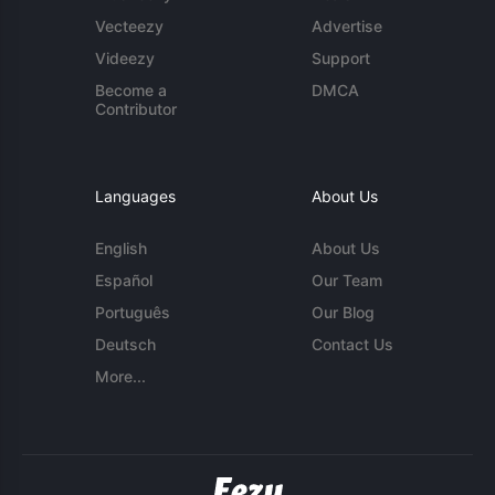
Vecteezy
Advertise
Videezy
Support
Become a
DMCA
Contributor
Languages
About Us
English
About Us
Español
Our Team
Português
Our Blog
Deutsch
Contact Us
More...