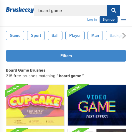
lose
Log in
Sign up
Game
Sport
Ball
Player
Man
Background
Filters
Board Game Brushes
215 free brushes matching
board game