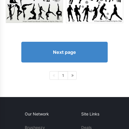
Next page
1
Our Network
Site Links
Brusheezy
Deals