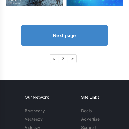
Next page
2
Our Network
Site Links
Brusheezy
Deals
Vecteezy
Advertise
Videezy
Support