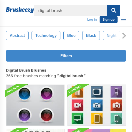
lose
Log in
Sign up
Abstract
Technology
Blue
Black
Night
Ba
Filters
Digital Brush Brushes
366 free brushes matching
digital brush