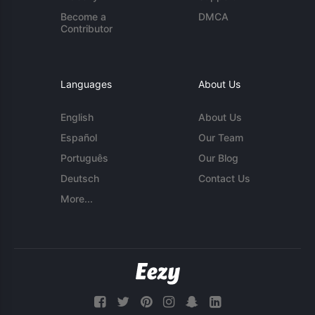
Become a
DMCA
Contributor
Languages
About Us
English
About Us
Español
Our Team
Português
Our Blog
Deutsch
Contact Us
More...