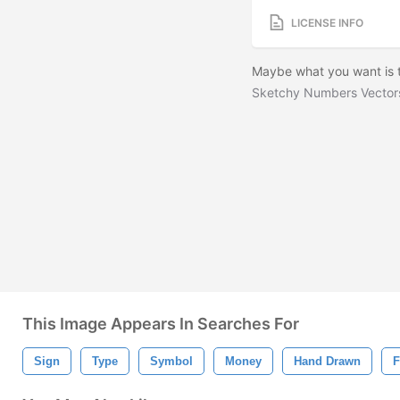
LICENSE INFO
Maybe what you want is t
Sketchy Numbers Vector
This Image Appears In Searches For
Sign
Type
Symbol
Money
Hand Drawn
F