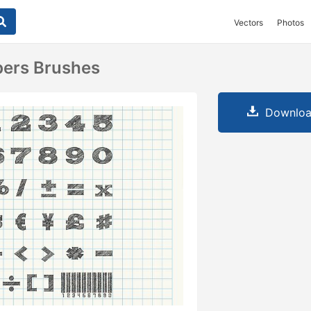
Vectors
Photos
ers Brushes
Downloa