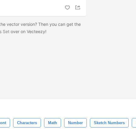
he vector version? Then you can get the
s Set
over on Vecteezy!
ont
Characters
Math
Number
Sketch Numbers