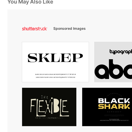
You May Also Like
Sponsored Images