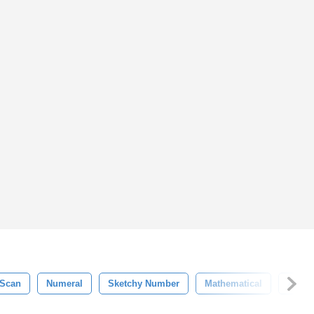
Scan
Numeral
Sketchy Number
Mathematical
Alpha