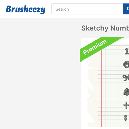
Sketchy Numb