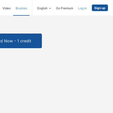
Sign up
Video
Brushes
English
Go Premium
Log in
d Now - 1 credit