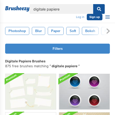
lose
Log in
Sign up
Photoshop
Blur
Paper
Soft
Bokeh
Photo
Filters
Digitale Papiere Brushes
875 free brushes matching
digitale papiere