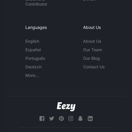
Contributor
Languages
About Us
English
About Us
Español
Our Team
Português
Our Blog
Deutsch
Contact Us
More...