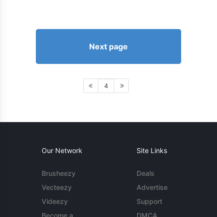
Next page
4
Our Network
Site Links
Brusheezy
Deals
Vecteezy
Advertise
Videezy
Support
Become a
DMCA