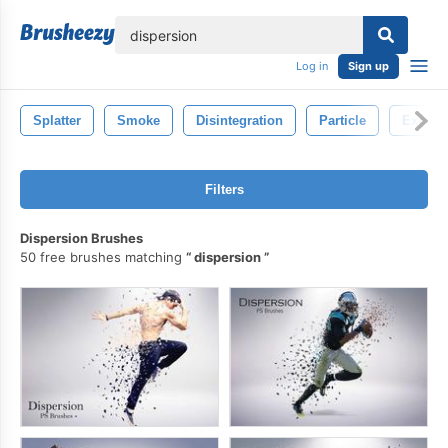
lose
Log in
Sign up
Splatter
Smoke
Disintegration
Particle
Explos
Filters
Dispersion Brushes
50 free brushes matching
dispersion