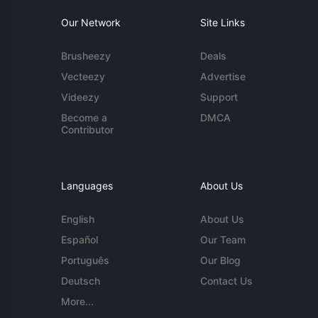
Our Network
Site Links
Brusheezy
Deals
Vecteezy
Advertise
Videezy
Support
Become a
DMCA
Contributor
Languages
About Us
English
About Us
Español
Our Team
Português
Our Blog
Deutsch
Contact Us
More...