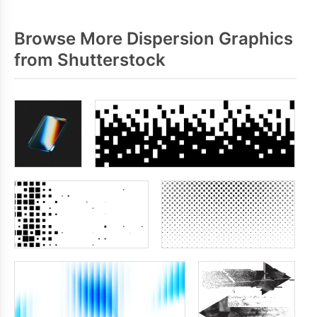
Browse More Dispersion Graphics
from Shutterstock