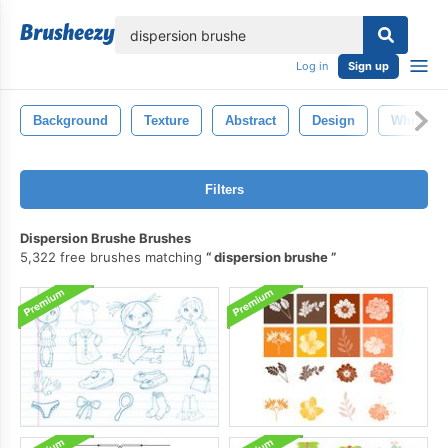
lose
Log in
Sign up
Background
Texture
Abstract
Design
White
Filters
Dispersion Brushe Brushes
5,322 free brushes matching
dispersion brushe