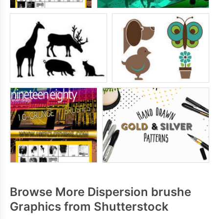
Browse More Dispersion brushe
Graphics from Shutterstock