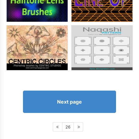
Next page
26