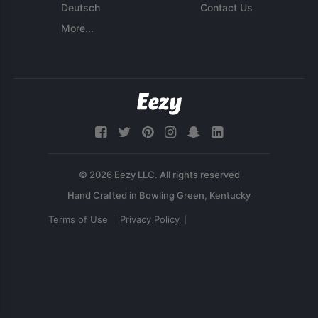
Deutsch
Contact Us
More...
© 2026 Eezy LLC. All rights reserved
Terms of Use
Privacy Policy