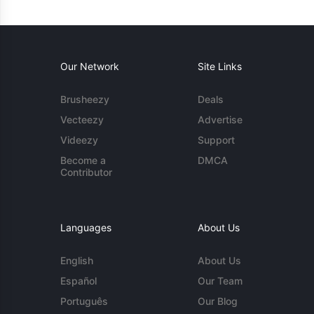
Our Network
Site Links
Brusheezy
Deals
Vecteezy
Advertise
Videezy
Support
Become a
DMCA
Contributor
Languages
About Us
English
About Us
Español
Our Team
Português
Our Blog