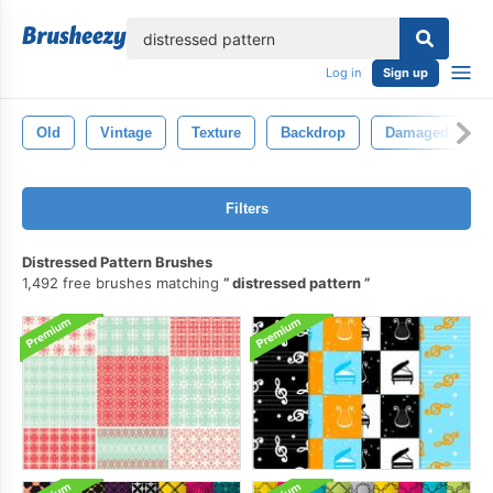
lose
Log in
Sign up
Old
Vintage
Texture
Backdrop
Damaged
Filters
Distressed Pattern Brushes
1,492 free brushes matching
distressed pattern