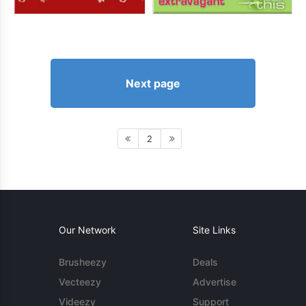
Next page
2
Our Network
Site Links
Brusheezy
Deals
Vecteezy
Advertise
Videezy
Support