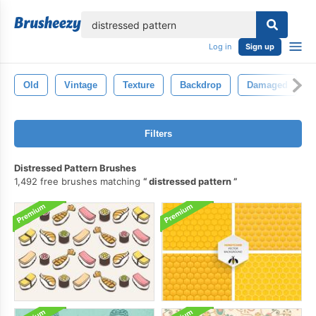
lose
Log in
Sign up
Old
Vintage
Texture
Backdrop
Damaged
Filters
Distressed Pattern Brushes
1,492 free brushes matching
distressed pattern