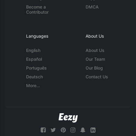
Become a
DMCA
Contributor
Languages
About Us
English
About Us
Español
Our Team
Português
Our Blog
Deutsch
Contact Us
More...