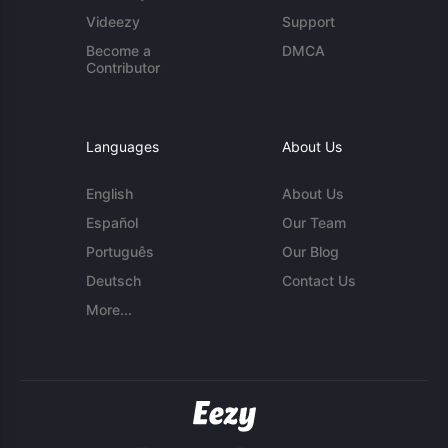
Videezy
Support
Become a
DMCA
Contributor
Languages
About Us
English
About Us
Español
Our Team
Português
Our Blog
Deutsch
Contact Us
More...