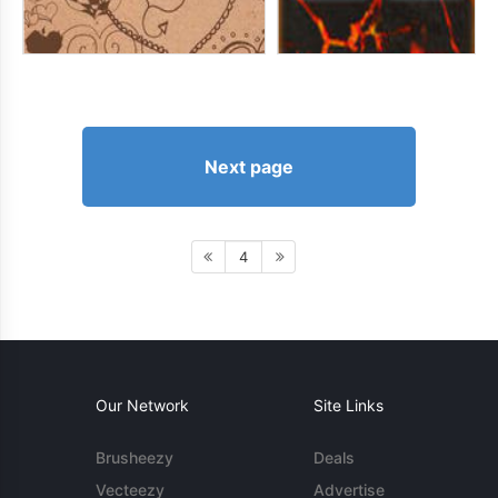
Next page
4
Our Network
Site Links
Brusheezy
Deals
Vecteezy
Advertise