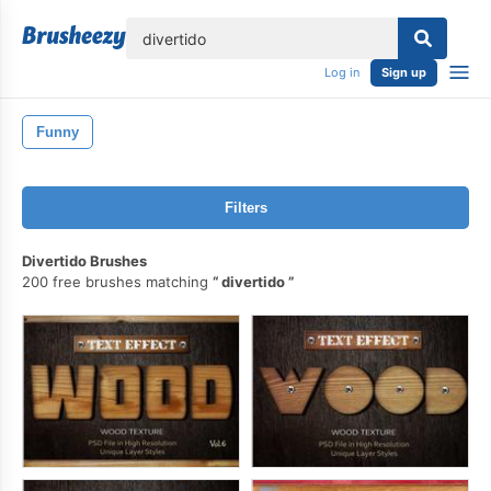
lose
Log in
Sign up
Funny
Filters
Divertido Brushes
200 free brushes matching
divertido