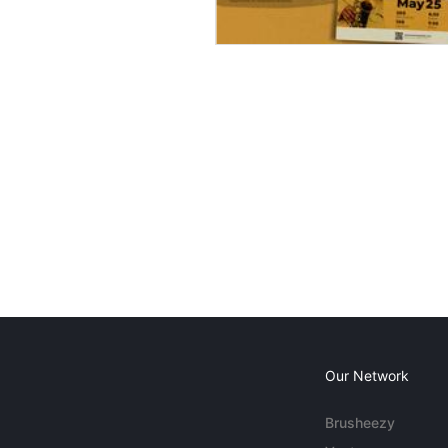
Our Network
Brusheezy