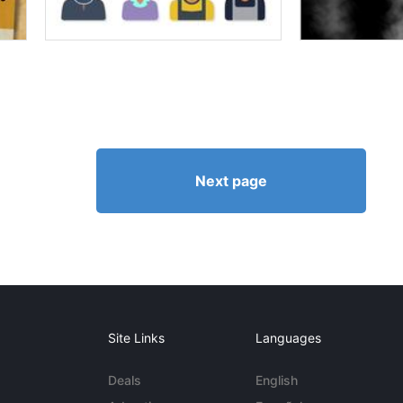
Next page
Site Links
Languages
Deals
English