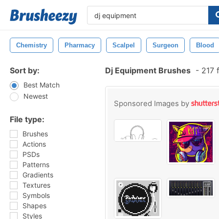
Chemistry
Pharmacy
Scalpel
Surgeon
Blood
Sort by:
Dj Equipment Brushes
-
217 
Best Match
Newest
Sponsored Images by
File type:
Brushes
Actions
PSDs
Patterns
Gradients
Textures
Symbols
Shapes
Styles