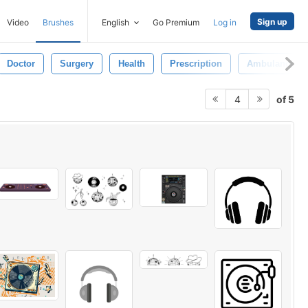
Sign up
Video
Brushes
English
Go Premium
Log in
Doctor
Surgery
Health
Prescription
Ambulance
of 5
4