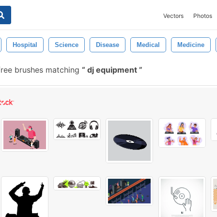
Vectors
Photos
Hospital
Science
Disease
Medical
Medicine
free brushes matching
dj equipment