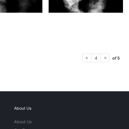
of 5
4
About Us
About Us