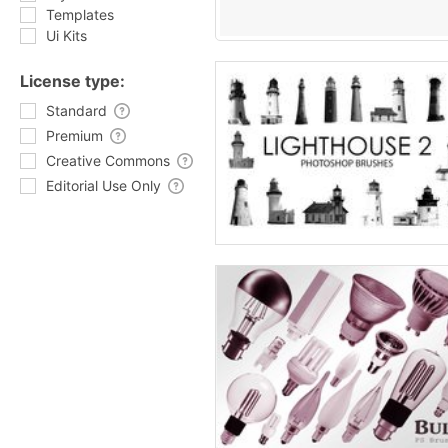
Templates
Ui Kits
License type:
Standard
Premium
Creative Commons
Editorial Use Only