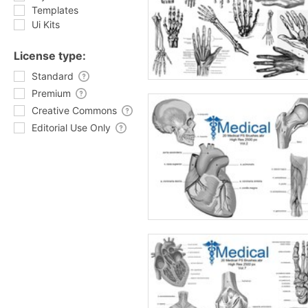
Templates
Ui Kits
License type:
Standard
Premium
Creative Commons
Editorial Use Only