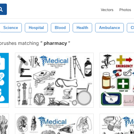
Vectors
Photos
Science
Hospital
Blood
Health
Ambulance
C
brushes matching
pharmacy