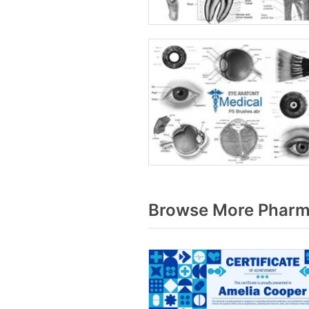
Browse More Pharma