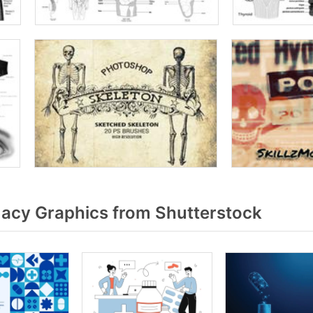
cy Graphics from Shutterstock