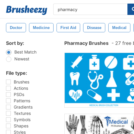
Doctor
Medicine
First Aid
Disease
Medical
Sort by:
Pharmacy Brushes
-
27 free 
Best Match
Newest
File type:
Brushes
Actions
PSDs
Patterns
Gradients
Textures
Symbols
Shapes
Styles