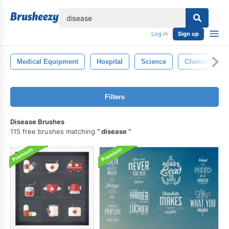
lose
Log in
Sign up
Medical Equipment
Hospital
Science
Chemistry
Filters
Disease Brushes
115 free brushes matching
disease