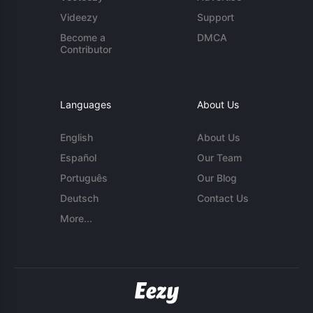
Videezy
Support
Become a
DMCA
Contributor
Languages
About Us
English
About Us
Español
Our Team
Português
Our Blog
Deutsch
Contact Us
More...