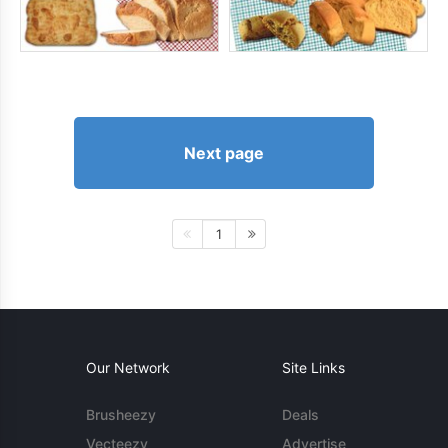
Next page
1
Our Network
Site Links
Brusheezy
Deals
Vecteezy
Advertise