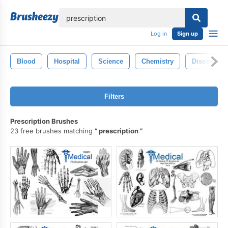
lose
Log in
Sign up
Blood
Hospital
Science
Chemistry
Disease
Filters
Prescription Brushes
23 free brushes matching
prescription