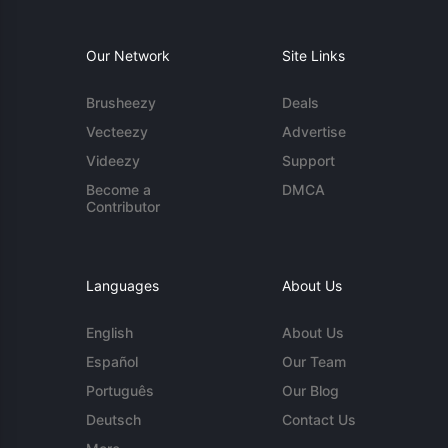
Our Network
Site Links
Brusheezy
Deals
Vecteezy
Advertise
Videezy
Support
Become a
DMCA
Contributor
Languages
About Us
English
About Us
Español
Our Team
Português
Our Blog
Deutsch
Contact Us