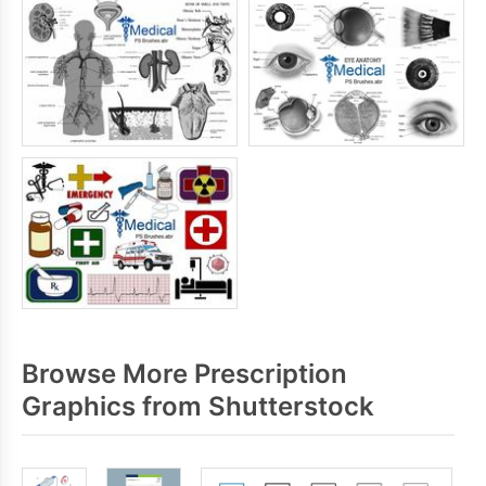
Browse More Prescription
Graphics from Shutterstock