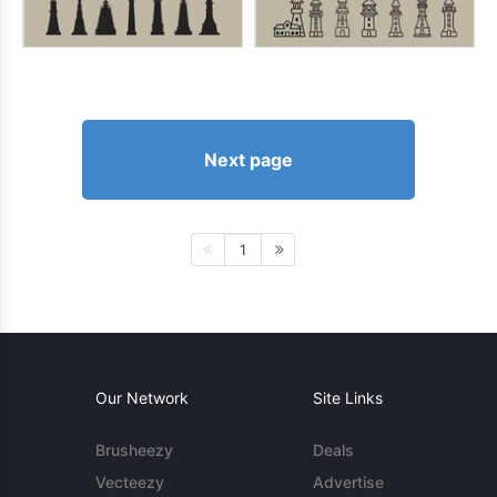
Next page
1
Our Network
Site Links
Brusheezy
Deals
Vecteezy
Advertise