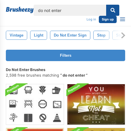
lose
Log in
Sign up
Vintage
Light
Do Not Enter Sign
Stop
Stop Si
Filters
Do Not Enter Brushes
2,598 free brushes matching
do not enter