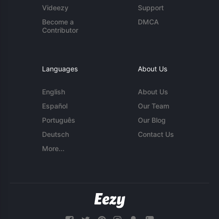
Videezy
Support
Become a
DMCA
Contributor
Languages
About Us
English
About Us
Español
Our Team
Português
Our Blog
Deutsch
Contact Us
More...