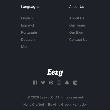
Languages
About Us
English
About Us
Español
Our Team
Português
Our Blog
Deutsch
Contact Us
More...
© 2026 Eezy LLC. All rights reserved