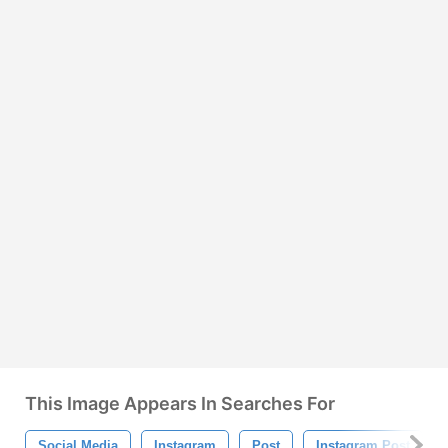
This Image Appears In Searches For
Social Media
Instagram
Post
Instagram Post