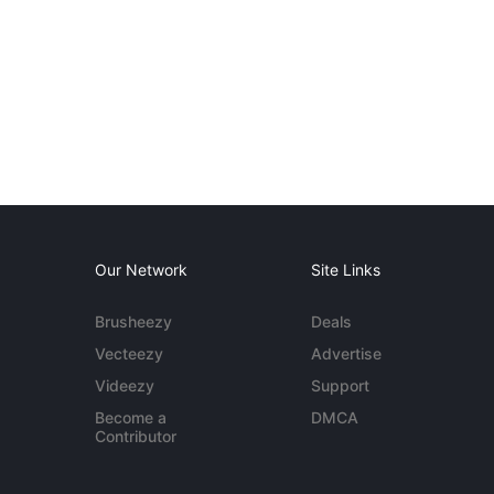
Our Network
Site Links
Brusheezy
Deals
Vecteezy
Advertise
Videezy
Support
Become a
DMCA
Contributor