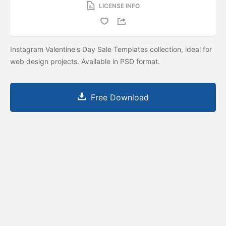
LICENSE INFO
Instagram Valentine's Day Sale Templates collection, ideal for
web design projects. Available in PSD format.
Free Download