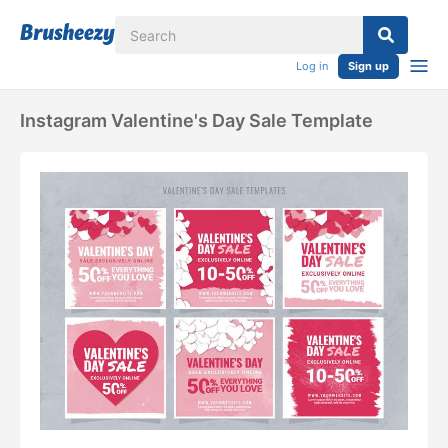
Log in
Sign up
Instagram Valentine's Day Sale Template