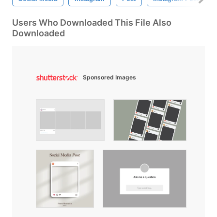
Users Who Downloaded This File Also
Downloaded
Sponsored Images