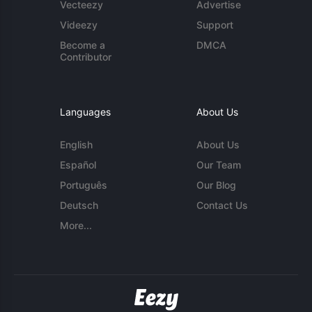
Vecteezy
Advertise
Videezy
Support
Become a
DMCA
Contributor
Languages
About Us
English
About Us
Español
Our Team
Português
Our Blog
Deutsch
Contact Us
More...