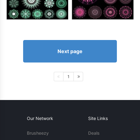
Next page
1
Our Network
Site Links
Brusheezy
Deals