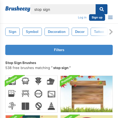
lose
Log in
Sign up
Sign
Symbol
Decoration
Decor
Tattoo
Pa
Filters
Stop Sign Brushes
538 free brushes matching
stop sign