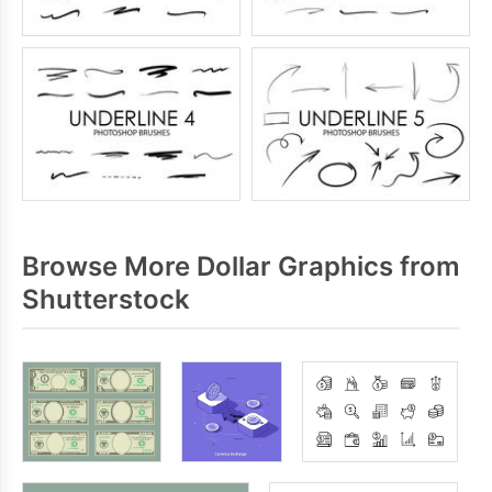
Browse More Dollar Graphics from
Shutterstock