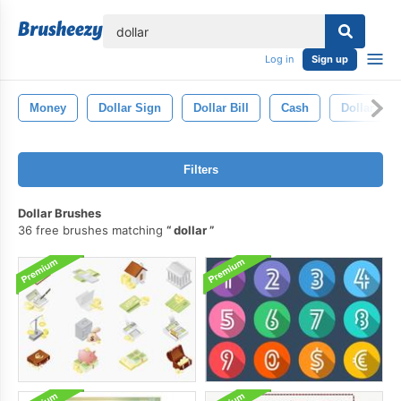
lose
Log in
Sign up
Money
Dollar Sign
Dollar Bill
Cash
Dollar Ico
Filters
Dollar Brushes
36 free brushes matching
dollar