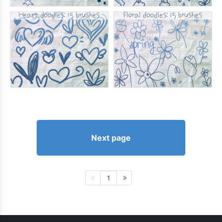
Next page
1