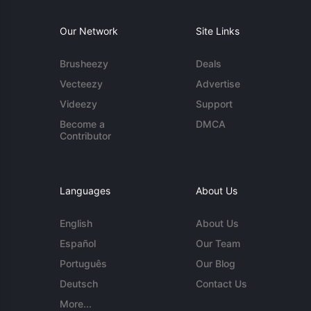
Our Network
Site Links
Brusheezy
Deals
Vecteezy
Advertise
Videezy
Support
Become a
DMCA
Contributor
Languages
About Us
English
About Us
Español
Our Team
Português
Our Blog
Deutsch
Contact Us
More...