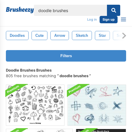
lose
Log in
Sign up
Doodles
Cute
Arrow
Sketch
Star
School
Filters
Doodle Brushes Brushes
805 free brushes matching
doodle brushes