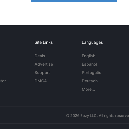
Site Links
Languages
Deals
English
Advertise
Español
Support
Português
tor
DMCA
Deutsch
More...
© 2026 Eezy LLC. All rights reserv