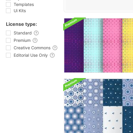
Templates
Ui Kits
License type:
Standard
Premium
Creative Commons
Editorial Use Only