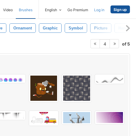
Sign up
Video
Brushes
English
Go Premium
Log in
ve
Ornament
Graphic
Symbol
Picture
Handmad
of 5
4