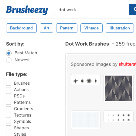
Background
Art
Pattern
Vintage
Illustration
Sort by:
Dot Work Brushes
-
259 free
Best Match
Newest
Sponsored Images by
File type:
Brushes
Actions
PSDs
Patterns
Gradients
Textures
Symbols
Shapes
Styles