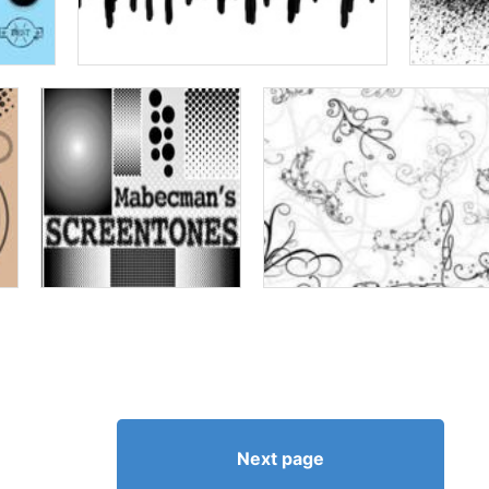
Next page