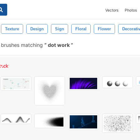
Vectors
Photos
Texture
Design
Sign
Floral
Flower
Decorati
 brushes matching
dot work