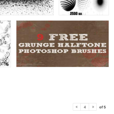
of 5
4