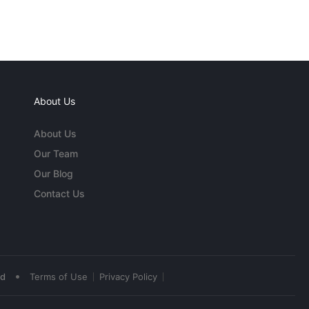
About Us
About Us
Our Team
Our Blog
Contact Us
•
ed
Terms of Use
Privacy Policy