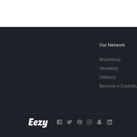
Our Network
Brusheezy
Vecteezy
Videezy
Become a Contribu