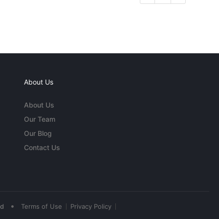
About Us
About Us
Our Team
Our Blog
Contact Us
•
ed
Terms of Use
Privacy Policy