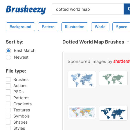
Background
Pattern
Illustration
World
Space
Sort by:
Dotted World Map Brushes
-
Best Match
Newest
Sponsored Images by
File type:
Brushes
Actions
PSDs
Patterns
Gradients
Textures
Symbols
Shapes
Styles