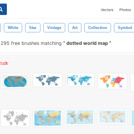
Vectors
Photos
White
Star
Vintage
Art
Collection
Symbol
295 free brushes matching
dotted world map