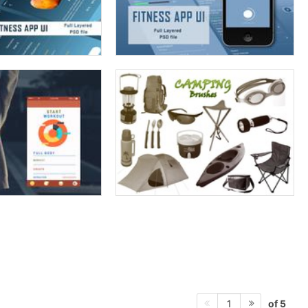
of 5
1