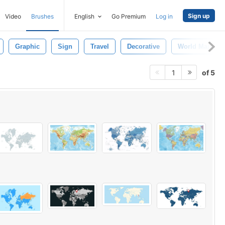
Sign up
Video
Brushes
English
Go Premium
Log in
Graphic
Sign
Travel
Decorative
World Map
of 5
1