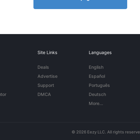
Site Links
Languages
Deals
English
Advertise
Español
Support
Português
tor
DMCA
Deutsch
More...
© 2026 Eezy LLC. All rights reserv