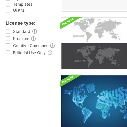
Templates
Ui Kits
License type:
Standard
Premium
Creative Commons
Editorial Use Only