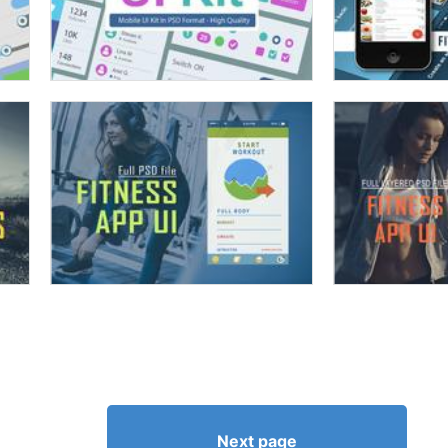
Next page