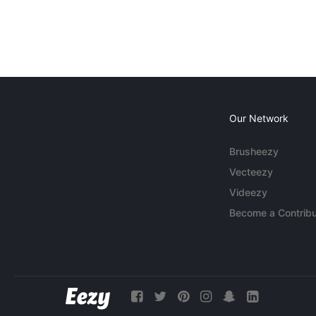
Our Network
Brusheezy
Vecteezy
Videezy
Become a Contribu