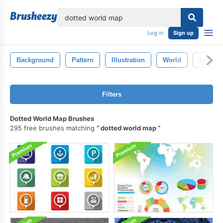
lose
Log in
Sign up
Background
Pattern
Illustration
World
Space
Filters
Dotted World Map Brushes
295 free brushes matching
dotted world map