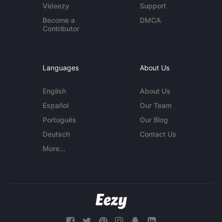
Videezy
Support
Become a
DMCA
Contributor
Languages
About Us
English
About Us
Español
Our Team
Português
Our Blog
Deutsch
Contact Us
More...