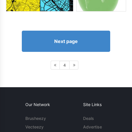
Next page
4
Our Network
Site Links
Brusheezy
Deals
Vecteezy
Advertise