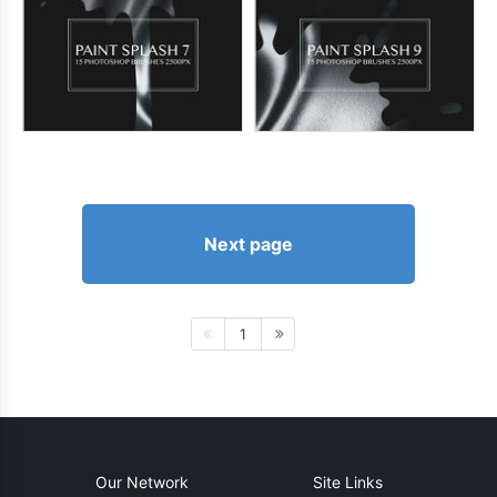
Next page
1
Our Network
Site Links