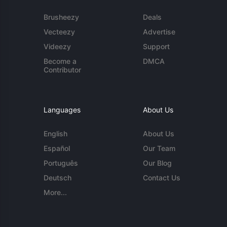
Brusheezy
Deals
Vecteezy
Advertise
Videezy
Support
Become a
DMCA
Contributor
Languages
About Us
English
About Us
Español
Our Team
Português
Our Blog
Deutsch
Contact Us
More...