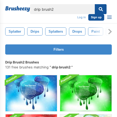
lose
Log in
Sign up
Splatter
Drips
Splatters
Drops
Paint
Drip
Filters
Drip Brush2 Brushes
131 free brushes matching
drip brush2