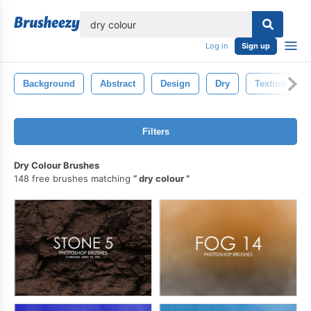
lose
Log in
Sign up
Background
Abstract
Design
Dry
Texture
Filters
Dry Colour Brushes
148 free brushes matching
dry colour