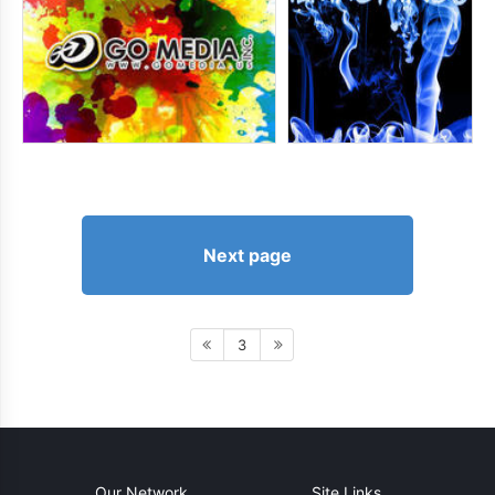
Next page
3
Our Network
Site Links