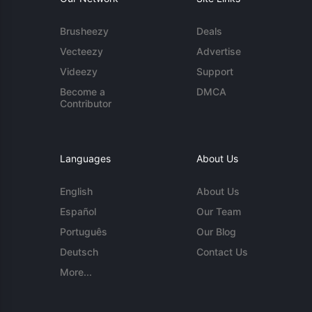
Brusheezy
Deals
Vecteezy
Advertise
Videezy
Support
Become a
DMCA
Contributor
Languages
About Us
English
About Us
Español
Our Team
Português
Our Blog
Deutsch
Contact Us
More...