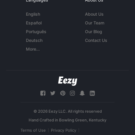
English
About Us
Español
Our Team
Português
Our Blog
Deutsch
Contact Us
More...
© 2026 Eezy LLC. All rights reserved
Terms of Use
Privacy Policy