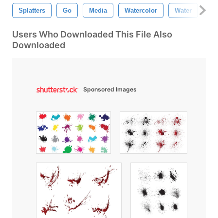
Splatters
Go
Media
Watercolor
Water
Co
Users Who Downloaded This File Also
Downloaded
Sponsored Images