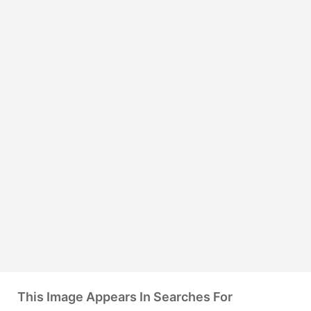
This Image Appears In Searches For