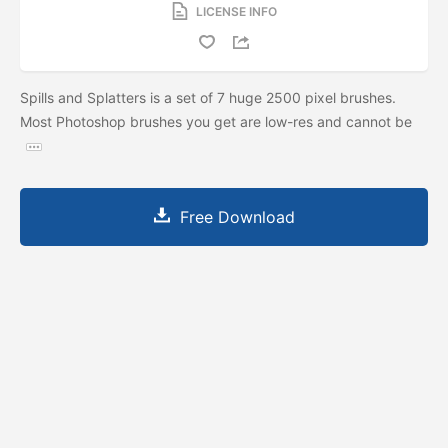
LICENSE INFO
Spills and Splatters is a set of 7 huge 2500 pixel brushes.
Most Photoshop brushes you get are low-res and cannot be
Free Download