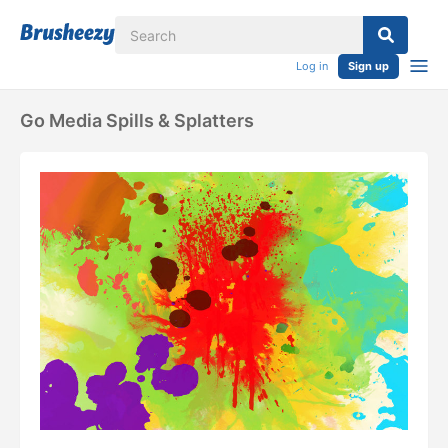
Log in
Sign up
Go Media Spills & Splatters