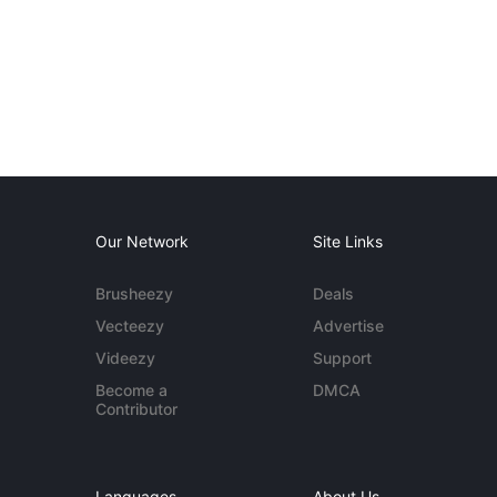
Our Network
Site Links
Brusheezy
Deals
Vecteezy
Advertise
Videezy
Support
Become a
DMCA
Contributor
Languages
About Us