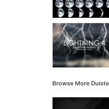
Browse More Duiste