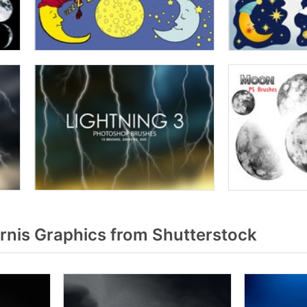
rnis Graphics from Shutterstock