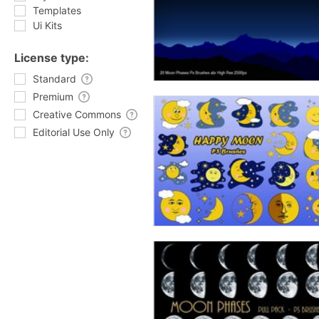
Templates
Ui Kits
License type:
Standard
Premium
Creative Commons
Editorial Use Only