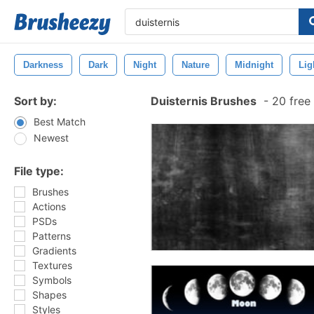
Darkness
Dark
Night
Nature
Midnight
Lig
Sort by:
Duisternis Brushes
-
20 free
Best Match
Newest
File type:
Brushes
Actions
PSDs
Patterns
Gradients
Textures
Symbols
Shapes
Styles