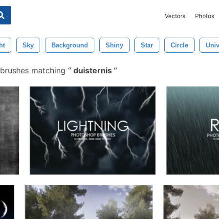
Vectors
Photos
ht
Sky
Background
Shiny
Star
Circle
Univ
 brushes matching
duisternis