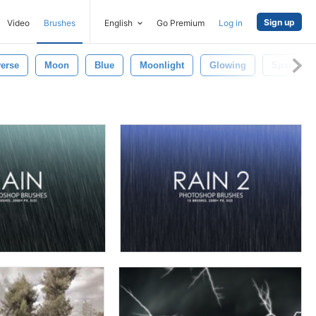
Sign up
Video
Brushes
English
Go Premium
Log in
erse
Moon
Blue
Moonlight
Glowing
Space